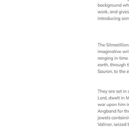
background whi
work, and gives 
introducing som
The Silmarillion 
imaginative writ
ranging in time
earth, through 
Sauron, to the 
They are set in
Lord, dwelt in 
war upon him in
Angband for the 
jewels containin
Valinor, seized 