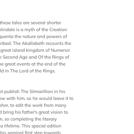
ese tales are several shorter
lindale is a myth of the Creation
quenta the nature and powers of
cribed. The Akallabeth recounts the
e great island kingdom of Numenor
he Second Age and Of the Rings of
he great events at the end of the
ld in The Lord of the Rings.
t publish The Silmarillion in his
grew with him, so he would leave it to
opher, to edit the work from many
bring his father's great vision to
, so completing the literary
 lifetime. This special edition
his seminal first step towards