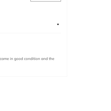
 came in good condition and the