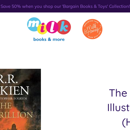
Save 50% when you shop our 'Bargain Books & Toys' Collection!
The 
Illus
(