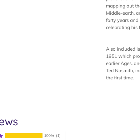
mapping out th
Middle-earth, a
forty years an
celebrating his 
Also included is 
1951 which prov
earlier Ages, an
Ted Nasmith, in
the first time.
iews
100%
(1)