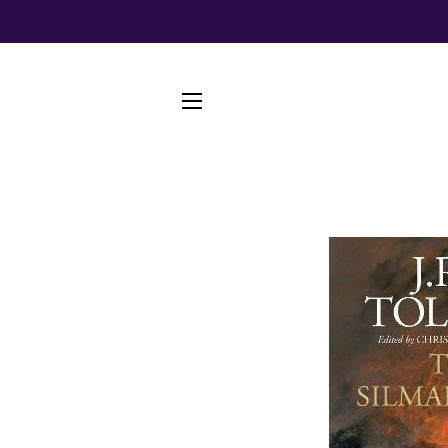
SITE NAVIGATION