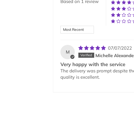
Based on 1 review
Sort by
07/07/2022
M
Michelle Alexande
Very happy with the service
The delivery was prompt despite th
quality is excellent.