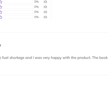
0%
(0)
0%
(0)
0%
(0)
0%
(0)
r
e fuel shortage and I was very happy with the product. The book