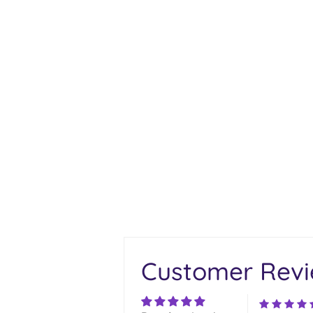
Customer Rev