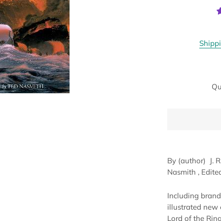
Shipp
Qu
By (author)
J. 
Nasmith
, Edit
Including brand-
illustrated new 
Lord of the Rings