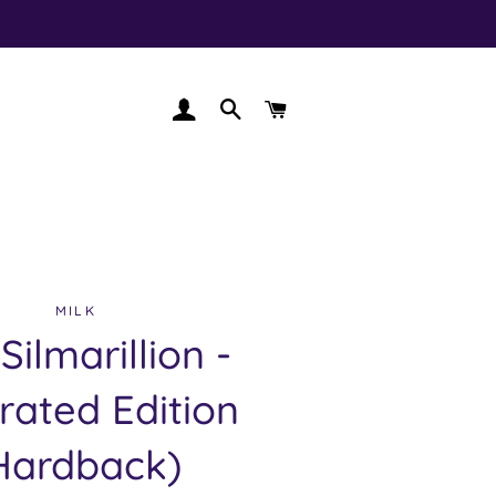
LOG IN
SEARCH
CART
MILK
Silmarillion -
trated Edition
Hardback)