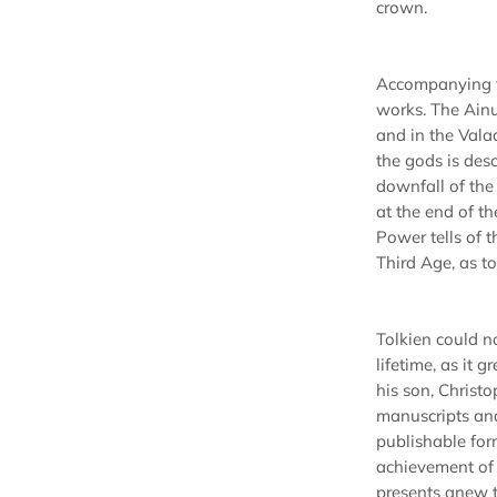
crown.
Accompanying th
works. The Ainu
and in the Vala
the gods is des
downfall of th
at the end of t
Power tells of t
Third Age, as to
Tolkien could no
lifetime, as it 
his son, Christ
manuscripts and 
publishable form
achievement of a
presents anew t