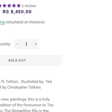
1 review
Regular
Sale
RS 8,450.00
price
price
ing
calculated at checkout.
antity
−
+
SOLD OUT
R. R. Tolkien
, Illustrated by
Ted
ed by
Christopher Tolkien
new paintings, this is a fully
edition of the forerunner to The
. The Silmarillion fills in the