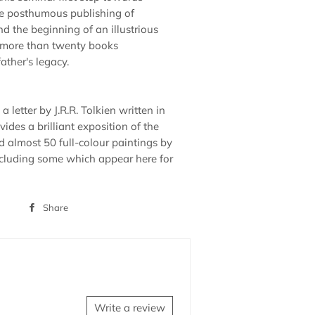
e posthumous publishing of
nd the beginning of an illustrious
d more than twenty books
father's legacy.
a letter by J.R.R. Tolkien written in
ides a brilliant exposition of the
d almost 50 full-colour paintings by
cluding some which appear here for
Share
Share
on
Facebook
Write a review