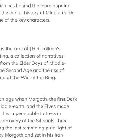
ch lies behind the more popular
the earlier history of Middle-earth,
e of the key characters.
is the core of J.R.R. Tolkien's
ing, a collection of narratives
 from the Elder Days of Middle-
the Second Age and the rise of
end of the War of the Ring.
 an age when Morgoth, the first Dark
Middle-earth, and the Elves made
 his impenetrable fortress in
recovery of the Silmarils, three
g the last remaining pure light of
by Morgoth and set in his iron