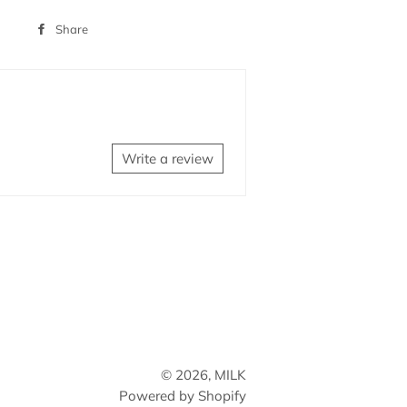
Share
Share
on
Facebook
Write a review
© 2026,
MILK
Powered by Shopify