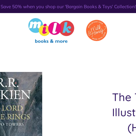
Save 50% when you shop our 'Bargain Books & Toys' Collection!
The 
Illus
(