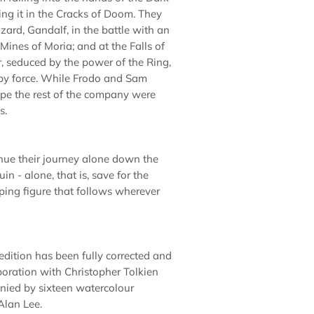
ing it in the Cracks of Doom. They
zard, Gandalf, in the battle with an
e Mines of Moria; and at the Falls of
, seduced by the power of the Ring,
t by force. While Frodo and Sam
pe the rest of the company were
s.
nue their journey alone down the
in - alone, that is, save for the
ping figure that follows wherever
 edition has been fully corrected and
aboration with Christopher Tolkien
nied by sixteen watercolour
Alan Lee.