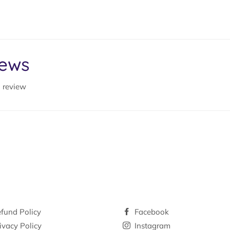
iews
a review
fund Policy
Facebook
ivacy Policy
Instagram