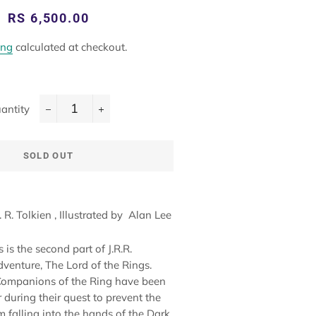
Regular
Sale
RS 6,500.00
price
price
ing
calculated at checkout.
antity
−
+
SOLD OUT
R. R. Tolkien
, Illustrated by
Alan Lee
is the second part of J.R.R.
dventure, The Lord of the Rings.
Companions of the Ring have been
 during their quest to prevent the
m falling into the hands of the Dark