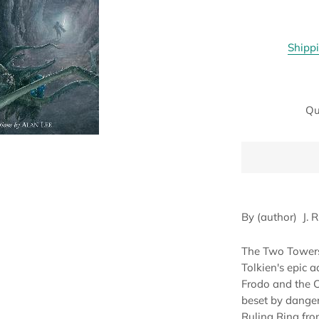
Shipp
Qu
By (author)
J. 
The Two Towers 
Tolkien's epic a
Frodo and the 
beset by danger
Ruling Ring fro