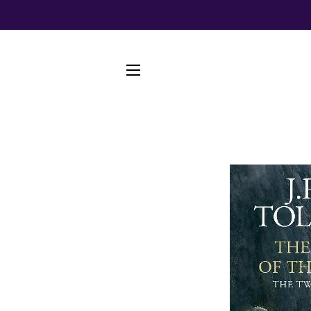
SITE NAVIGATION