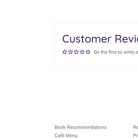
Customer Rev
Be the first to write 
Book Recommendations
Re
Café Menu
Pr