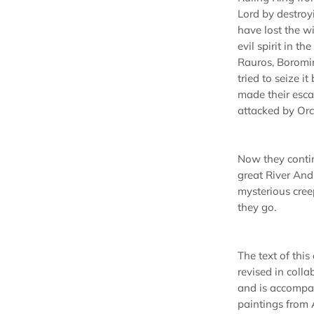
Lord by destroy
have lost the wi
evil spirit in th
Rauros, Boromir
tried to seize i
made their esca
attacked by Orc
Now they conti
great River Andu
mysterious cree
they go.
The text of this
revised in coll
and is accompa
paintings from 