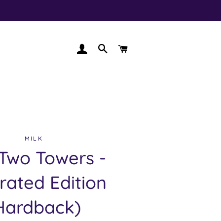
LOG IN
SEARCH
CART
MILK
Two Towers -
trated Edition
Hardback)