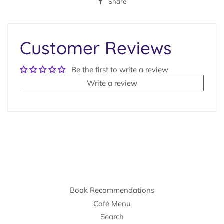
Share
Share
on
Facebook
Customer Reviews
Be the first to write a review
Write a review
Book Recommendations
Café Menu
Search