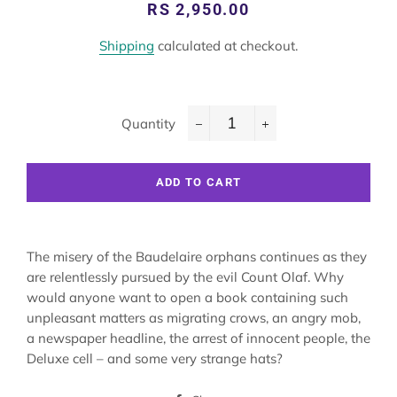
Regular
Sale
RS 2,950.00
price
price
Shipping
calculated at checkout.
Quantity
−
+
ADD TO CART
The misery of the Baudelaire orphans continues as they
are relentlessly pursued by the evil Count Olaf. Why
would anyone want to open a book containing such
unpleasant matters as migrating crows, an angry mob,
a newspaper headline, the arrest of innocent people, the
Deluxe cell – and some very strange hats?