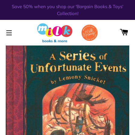
Save 50% when you shop our 'Bargain Books & Toys'
Collection!
CA
SITE NAVIGATION