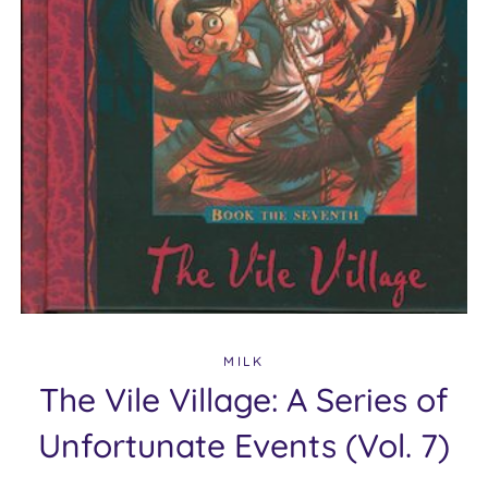
MILK
The Vile Village: A Series of
Unfortunate Events (Vol. 7)