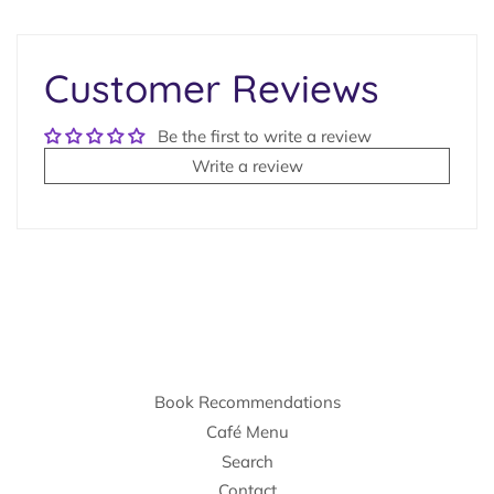
on
Facebook
Customer Reviews
Be the first to write a review
Write a review
Book Recommendations
Café Menu
Search
Contact