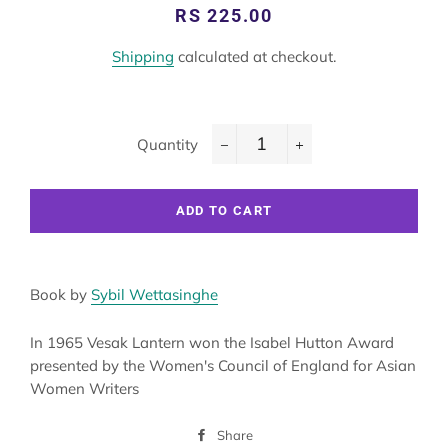
Regular
Sale
RS 225.00
price
price
Shipping
calculated at checkout.
Quantity
−
+
ADD TO CART
Book by
Sybil Wettasinghe
In 1965 Vesak Lantern won the Isabel Hutton Award
presented by the Women's Council of England for Asian
Women Writers
Share
Share