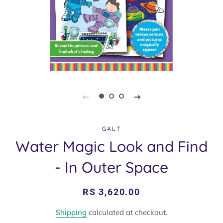
GALT
Water Magic Look and Find
- In Outer Space
Regular
Sale
RS 3,620.00
price
price
Shipping
calculated at checkout.