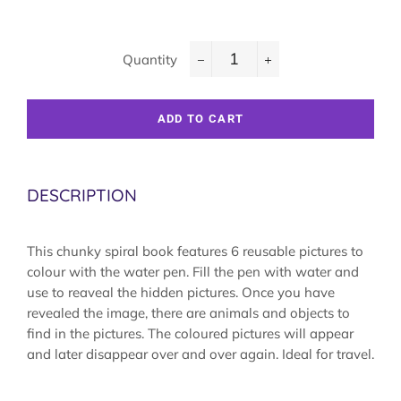
Quantity
−
+
ADD TO CART
DESCRIPTION
This chunky spiral book features 6 reusable pictures to
colour with the water pen. Fill the pen with water and
use to reaveal the hidden pictures. Once you have
revealed the image, there are animals and objects to
find in the pictures. The coloured pictures will appear
and later disappear over and over again. Ideal for travel.
Colouring book, coloring book