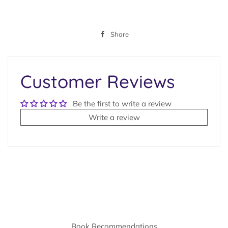
Share
Share
on
Facebook
Customer Reviews
Be the first to write a review
Write a review
Book Recommendations