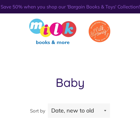
Save 50% when you shop our 'Bargain Books & Toys' Collection!
Baby
Sort by