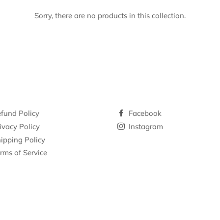
Sorry, there are no products in this collection.
fund Policy
Facebook
ivacy Policy
Instagram
ipping Policy
rms of Service