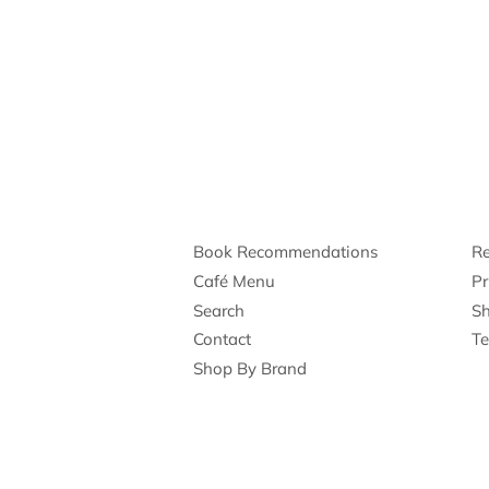
Book Recommendations
Re
Café Menu
Pr
Search
Sh
Contact
Te
Shop By Brand