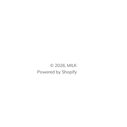
© 2026,
MILK
Powered by Shopify