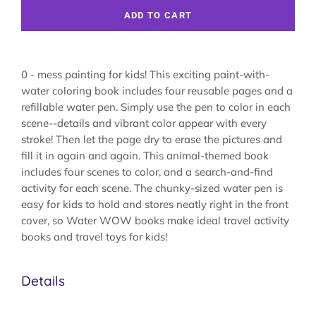
ADD TO CART
0 - mess painting for kids! This exciting paint-with-
water coloring book includes four reusable pages and a
refillable water pen. Simply use the pen to color in each
scene--details and vibrant color appear with every
stroke! Then let the page dry to erase the pictures and
fill it in again and again. This animal-themed book
includes four scenes to color, and a search-and-find
activity for each scene. The chunky-sized water pen is
easy for kids to hold and stores neatly right in the front
cover, so Water WOW books make ideal travel activity
books and travel toys for kids!
Details