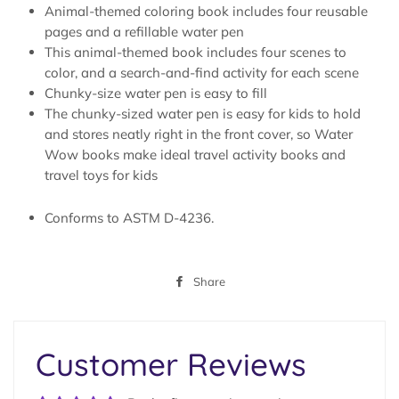
Animal-themed coloring book includes four reusable
pages and a refillable water pen
This animal-themed book includes four scenes to
color, and a search-and-find activity for each scene
Chunky-size water pen is easy to fill
The chunky-sized water pen is easy for kids to hold
and stores neatly right in the front cover, so Water
Wow books make ideal travel activity books and
travel toys for kids
Conforms to ASTM D-4236.
Share
Share
on
Facebook
Customer Reviews