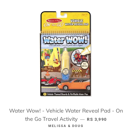
Water Wow! - Vehicle Water Reveal Pad - On
the Go Travel Activity
REGULAR PRICE
—
RS 3,990
MELISSA & DOUG