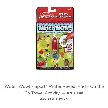
Water Wow! - Sports Water Reveal Pad - On the
Go Travel Activity
REGULAR PRICE
—
RS 3,990
MELISSA & DOUG