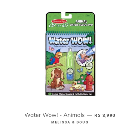
Water Wow! - Animals
REGULAR PRICE
—
RS 3,990
MELISSA & DOUG