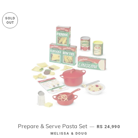
SOLD
OUT
Prepare & Serve Pasta Set
REGULAR PRICE
—
RS 24,990
MELISSA & DOUG