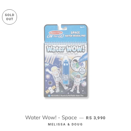
SOLD
OUT
Water Wow! - Space
REGULAR PRICE
—
RS 3,990
MELISSA & DOUG