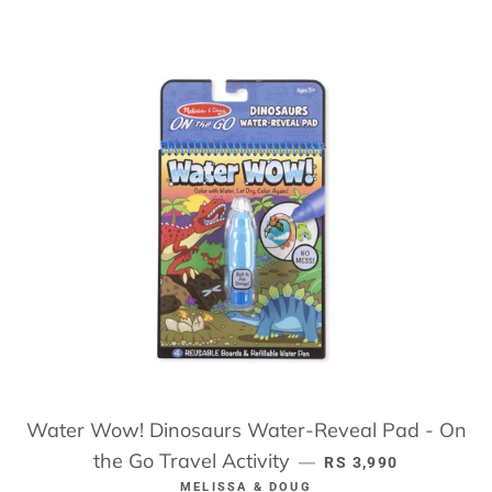
Water Wow! Dinosaurs Water-Reveal Pad - On
the Go Travel Activity
REGULAR PRICE
—
RS 3,990
MELISSA & DOUG