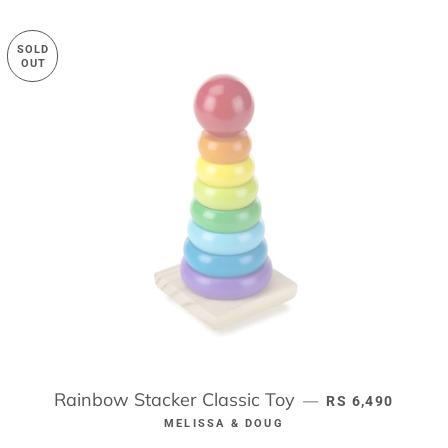
SOLD
OUT
Rainbow Stacker Classic Toy
REGULAR PRIC
—
RS 6,490
MELISSA & DOUG