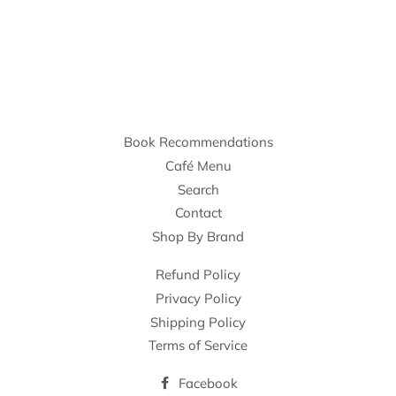
Book Recommendations
Café Menu
Search
Contact
Shop By Brand
Refund Policy
Privacy Policy
Shipping Policy
Terms of Service
Facebook