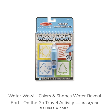
Water Wow! - Colors & Shapes Water Reveal
Pad - On the Go Travel Activity
REGULAR PRI
—
RS 3,990
MELISSA & DOUG