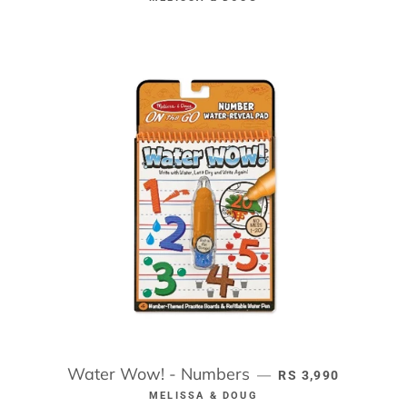
Water Wow! - Numbers
REGULAR PRICE
—
RS 3,990
MELISSA & DOUG