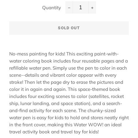
Quantity
−
+
SOLD OUT
No-mess painting for kids! This exciting paint-with-
water coloring book includes four reusable pages and a
refillable water pen. Simply use the pen to color in each
scene--details and vibrant color appear with every
stroke! Then let the page dry to erase the pictures and
color it in again and again. This space-themed book
includes four exciting scenes to color (satellites, rocket
ship, lunar landing, and space station), and a search-
and-find activity for each scene. The chunky-sized
water pen is easy for kids to hold and stores neatly right
in the front cover, making this Water WOW! an ideal
travel activity book and travel toy for kids!