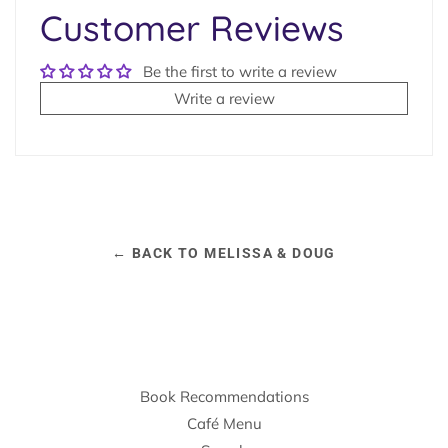
Customer Reviews
Be the first to write a review
Write a review
← BACK TO MELISSA & DOUG
Book Recommendations
Café Menu