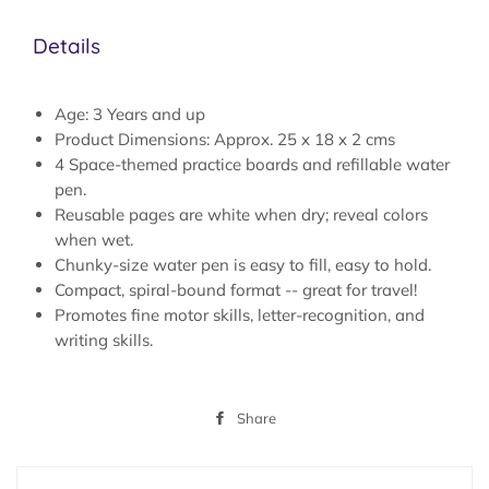
Details
Age: 3 Years and up
Product Dimensions: Approx. 25 x 18 x 2 cms
4 Space-themed practice boards and refillable water
pen.
Reusable pages are white when dry; reveal colors
when wet.
Chunky-size water pen is easy to fill, easy to hold.
Compact, spiral-bound format -- great for travel!
Promotes fine motor skills, letter-recognition, and
writing skills.
Share
Share
on
Facebook