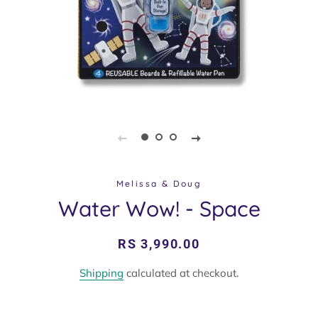
Melissa & Doug
Water Wow! - Space
Regular
Sale
RS 3,990.00
price
price
Shipping
calculated at checkout.