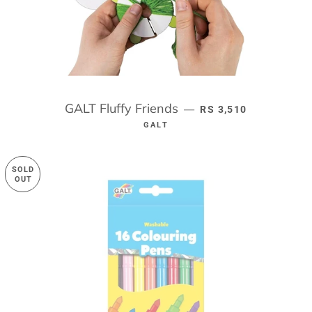
GALT Fluffy Friends
REGULAR PRICE
—
RS 3,510
GALT
SOLD
OUT