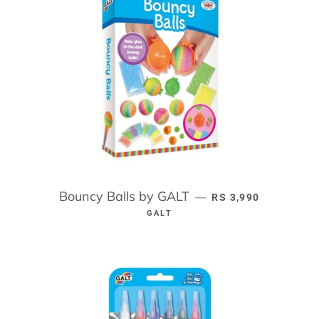
Bouncy Balls by GALT
REGULAR PRICE
—
RS 3,990
GALT