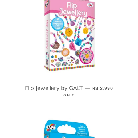
Flip Jewellery by GALT
REGULAR PRICE
—
RS 3,990
GALT