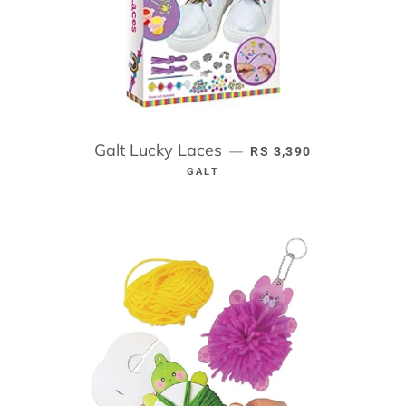
Galt Lucky Laces
REGULAR PRICE
—
RS 3,390
GALT