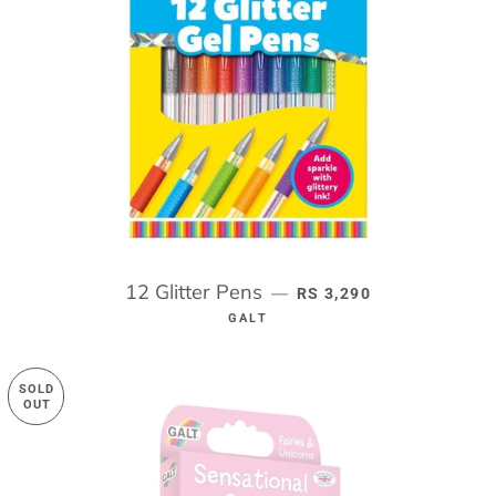
12 Glitter Pens
REGULAR PRICE
—
RS 3,290
GALT
SOLD
OUT