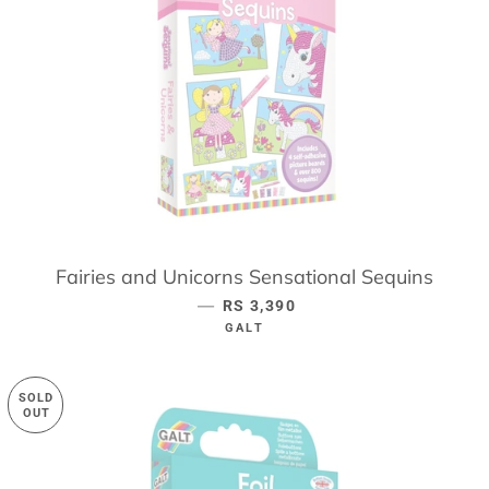
Fairies and Unicorns Sensational Sequins
—
REGULAR PRICE
RS 3,390
GALT
SOLD
OUT