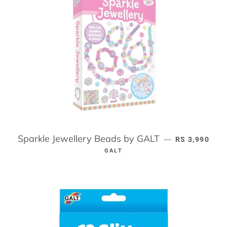
Sparkle Jewellery Beads by GALT
REGULAR PR
—
RS 3,990
GALT