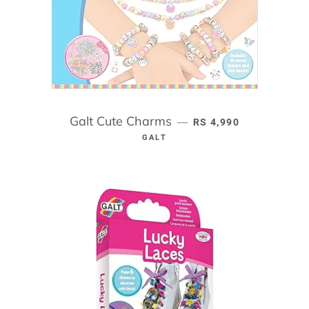
Galt Cute Charms
REGULAR PRICE
—
RS 4,990
GALT