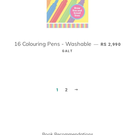
16 Colouring Pens - Washable
REGULAR PRIC
—
RS 2,990
GALT
NEXT
1
2
Book Recommendations