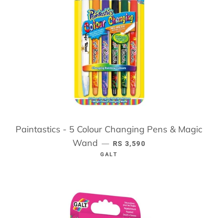
Paintastics - 5 Colour Changing Pens & Magic
Wand
REGULAR PRICE
—
RS 3,590
GALT